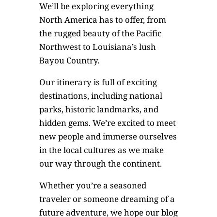
We’ll be exploring everything
North America has to offer, from
the rugged beauty of the Pacific
Northwest to Louisiana’s lush
Bayou Country.
Our itinerary is full of exciting
destinations, including national
parks, historic landmarks, and
hidden gems. We’re excited to meet
new people and immerse ourselves
in the local cultures as we make
our way through the continent.
Whether you’re a seasoned
traveler or someone dreaming of a
future adventure, we hope our blog