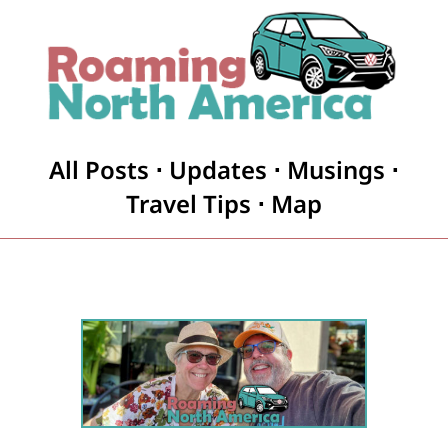
All Posts
⋅
Updates
⋅
Musings
⋅
Travel Tips
⋅
Map