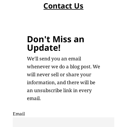
Contact Us
Don't Miss an
Update!
We'll send you an email
whenever we do a blog post. We
will never sell or share your
information, and there will be
an unsubscribe link in every
email.
Email