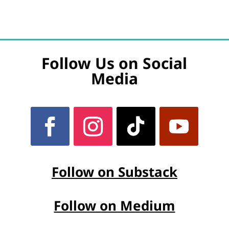
Follow Us on Social
Media
Follow on Substack
Follow on Medium