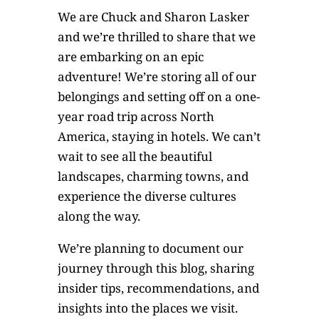
We are Chuck and Sharon Lasker
and we’re thrilled to share that we
are embarking on an epic
adventure! We’re storing all of our
belongings and setting off on a one-
year road trip across North
America, staying in hotels. We can’t
wait to see all the beautiful
landscapes, charming towns, and
experience the diverse cultures
along the way.
We’re planning to document our
journey through this blog, sharing
insider tips, recommendations, and
insights into the places we visit.