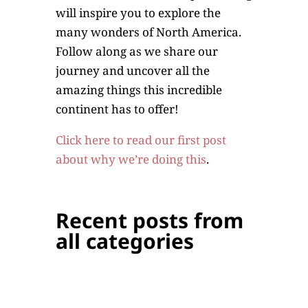
will inspire you to explore the
many wonders of North America.
Follow along as we share our
journey and uncover all the
amazing things this incredible
continent has to offer!
Click here to read our first post
about why we’re doing this
.
Recent posts from
all categories