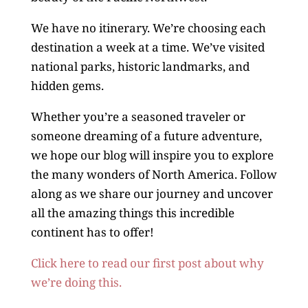
We have no itinerary. We’re choosing each
destination a week at a time. We’ve visited
national parks, historic landmarks, and
hidden gems.
Whether you’re a seasoned traveler or
someone dreaming of a future adventure,
we hope our blog will inspire you to explore
the many wonders of North America. Follow
along as we share our journey and uncover
all the amazing things this incredible
continent has to offer!
Click here to read our first post about why
we’re doing this.