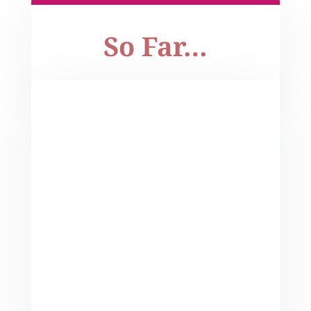
So Far…