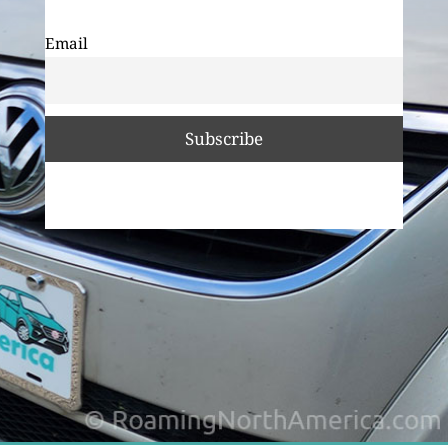
Email