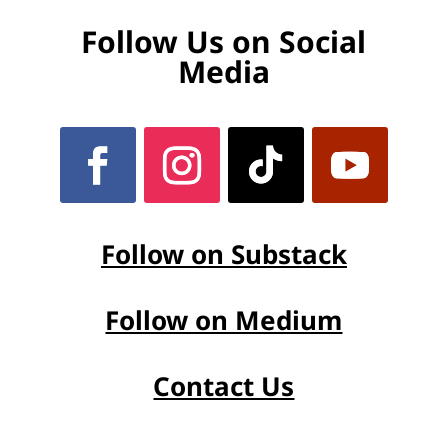
Follow Us on Social
Media
Follow on Substack
Follow on Medium
Contact Us