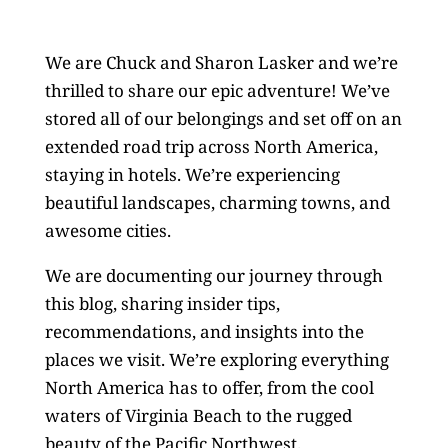
We are Chuck and Sharon Lasker and we’re
thrilled to share our epic adventure! We’ve
stored all of our belongings and set off on an
extended road trip across North America,
staying in hotels. We’re experiencing
beautiful landscapes, charming towns, and
awesome cities.
We are documenting our journey through
this blog, sharing insider tips,
recommendations, and insights into the
places we visit. We’re exploring everything
North America has to offer, from the cool
waters of Virginia Beach to the rugged
beauty of the Pacific Northwest.