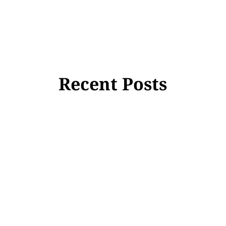
Recent Posts