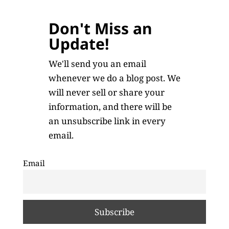
Don't Miss an
Update!
We'll send you an email
whenever we do a blog post. We
will never sell or share your
information, and there will be
an unsubscribe link in every
email.
Email