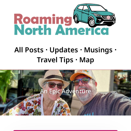
All Posts
⋅
Updates
⋅
Musings
⋅
Travel Tips
⋅
Map
An Epic Adventure