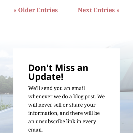
« Older Entries
Next Entries »
Don't Miss an
Update!
We'll send you an email
whenever we do a blog post. We
will never sell or share your
information, and there will be
an unsubscribe link in every
email.